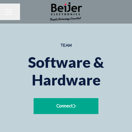
Share page
CAREER MENU
TEAM
Software &
Hardware
Connect