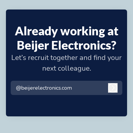
Already working at
Beijer Electronics?
Let’s recruit together and find your
next colleague.
@beijerelectronics.com
Log in