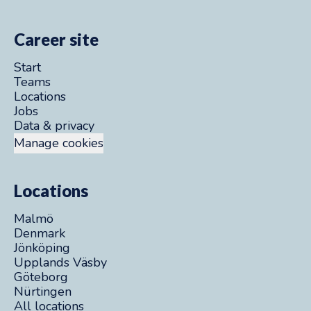
Career site
Start
Teams
Locations
Jobs
Data & privacy
Manage cookies
Locations
Malmö
Denmark
Jönköping
Upplands Väsby
Göteborg
Nürtingen
All locations