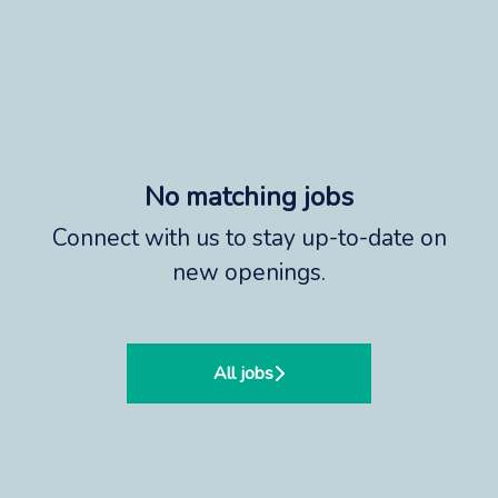
No matching jobs
Connect with us
to stay up-to-date on
new openings.
All jobs