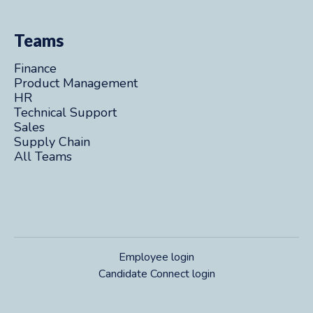
Teams
Finance
Product Management
HR
Technical Support
Sales
Supply Chain
All Teams
Employee login
Candidate Connect login